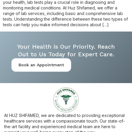
your health, lab tests play a crucial role in diagnosing and
monitoring medical conditions. At Huz Shifamed, we offer a
range of lab services, including basic and comprehensive lab
tests. Understanding the difference between these two types of
tests can help you make informed decisions about […]
Your Health is Our Priority. Reach
Out to Us Today for Expert Care.
Book an Appointment
At HUZ SHIFAMED, we are dedicated to providing exceptional
healthcare services with a compassionate touch. Our state-of-
the-art facility and experienced medical team are here to