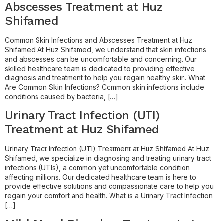
Abscesses Treatment at Huz
Shifamed
Common Skin Infections and Abscesses Treatment at Huz
Shifamed At Huz Shifamed, we understand that skin infections
and abscesses can be uncomfortable and concerning. Our
skilled healthcare team is dedicated to providing effective
diagnosis and treatment to help you regain healthy skin. What
Are Common Skin Infections? Common skin infections include
conditions caused by bacteria, […]
Urinary Tract Infection (UTI)
Treatment at Huz Shifamed
Urinary Tract Infection (UTI) Treatment at Huz Shifamed At Huz
Shifamed, we specialize in diagnosing and treating urinary tract
infections (UTIs), a common yet uncomfortable condition
affecting millions. Our dedicated healthcare team is here to
provide effective solutions and compassionate care to help you
regain your comfort and health. What is a Urinary Tract Infection
[…]