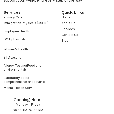
support your well-being every step of the way.
Services
Quick Links
Primary Care
Home
Immigration Physicals (USCIS)
About Us
Services
Employee Health
Contact Us
DOT physicals
Blog
Women's Health
STD testing
Allergy Testing(Food and
environmental)
Laboratory Tests
comprehensive and routine.
Mental Health Serv
Opening Hours
Monday – Friday
09:30 AM-04:30 PM