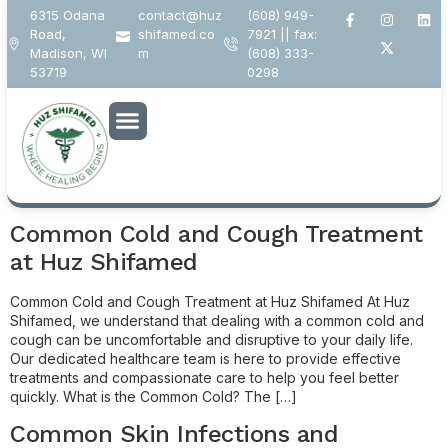
6315 Odana
contact@huz
(608) 949-
Road,
shifamed.co
7921 || fax:
Madison, WI
m
(608) 333-
53719
0298
Author:
s.singh@digitalmediafox.info
Common Cold and Cough Treatment
at Huz Shifamed
Common Cold and Cough Treatment at Huz Shifamed At Huz
Shifamed, we understand that dealing with a common cold and
cough can be uncomfortable and disruptive to your daily life.
Our dedicated healthcare team is here to provide effective
treatments and compassionate care to help you feel better
quickly. What is the Common Cold? The […]
Common Skin Infections and