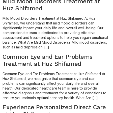
Mild Mood Disorders Treatment at
Huz Shifamed
Mild Mood Disorders Treatment at Huz Shifamed At Huz
Shifamed, we understand that mild mood disorders can
significantly impact your daily life and overall well-being. Our
compassionate team is dedicated to providing effective
assessment and treatment options to help you regain emotional
balance. What Are Mild Mood Disorders? Mild mood disorders,
such as mild depression […]
Common Eye and Ear Problems
Treatment at Huz Shifamed
Common Eye and Ear Problems Treatment at Huz Shifamed At
Huz Shifamed, we recognize that common eye and ear
problems can significantly affect your daily life and overall
health. Our dedicated healthcare team is here to provide
effective diagnosis and treatment for a variety of conditions to
ensure you maintain optimal sensory health. What Are […]
Experience Personalized Direct Care