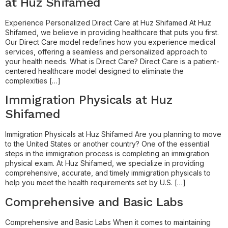
at Huz Shifamed
Experience Personalized Direct Care at Huz Shifamed At Huz
Shifamed, we believe in providing healthcare that puts you first.
Our Direct Care model redefines how you experience medical
services, offering a seamless and personalized approach to
your health needs. What is Direct Care? Direct Care is a patient-
centered healthcare model designed to eliminate the
complexities […]
Immigration Physicals at Huz
Shifamed
Immigration Physicals at Huz Shifamed Are you planning to move
to the United States or another country? One of the essential
steps in the immigration process is completing an immigration
physical exam. At Huz Shifamed, we specialize in providing
comprehensive, accurate, and timely immigration physicals to
help you meet the health requirements set by U.S. […]
Comprehensive and Basic Labs
Comprehensive and Basic Labs When it comes to maintaining